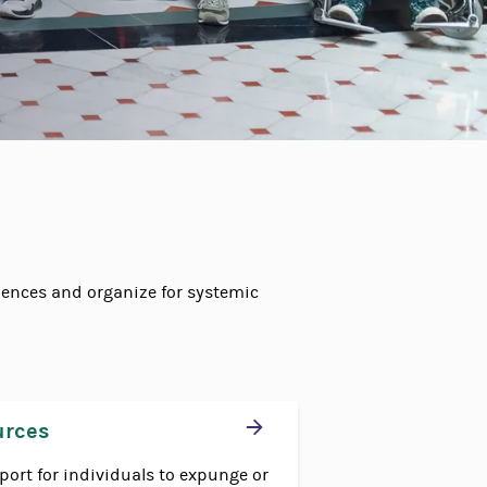
ences and organize for systemic
urces
port for individuals to expunge or