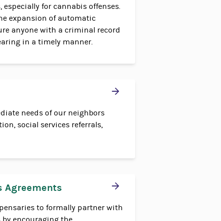
, especially for cannabis offenses.
he expansion of automatic
re anyone with a criminal record
learing in a timely manner.
diate needs of our neighbors
on, social services referrals,
s Agreements
pensaries to formally partner with
 by encouraging the