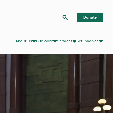
Search
Donate
About Us
Our Work
Services
Get Involved