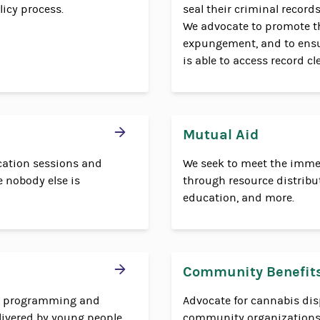
icy process.
seal their criminal records
We advocate to promote t
expungement, and to ensu
is able to access record c
Mutual Aid
cation sessions and
We seek to meet the imme
 nobody else is
through resource distributi
education, and more.
Community Benefit
ng programming and
Advocate for cannabis dis
livered by young people.
community organizations