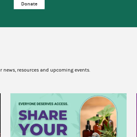
Donate
ur news, resources and upcoming events.