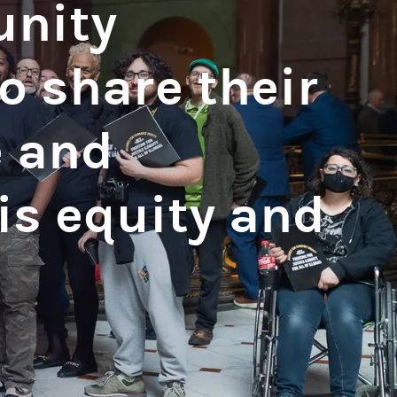
unity
 share their
e and
is equity and