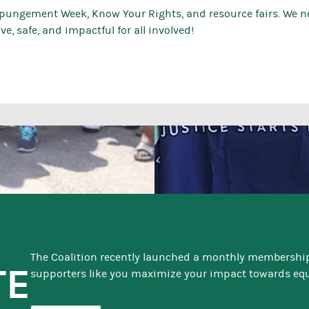
xpungement Week, Know Your Rights, and resource fairs. We 
e, safe, and impactful for all involved!
The Coalition recently launched a monthly membershi
TE
supporters like you maximize your impact towards equi