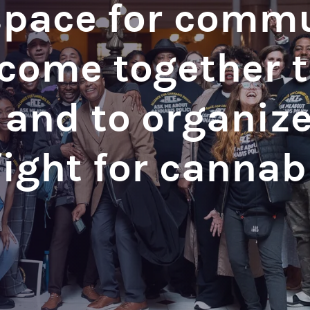
space for comm
ome together to
 and to organiz
fight for cannab