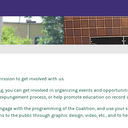
ssion to get involved with us.
ing, you can get involved in organizing events and opportuniti
expungement process, or help promote education on record c
 engage with the programming of the Coalition, and use your sk
 to the public through graphic design, video, etc., and to he