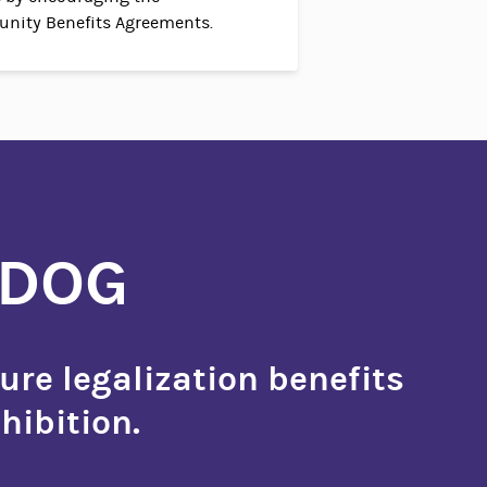
nity Benefits Agreements.
HDOG
ure legalization benefits
hibition.