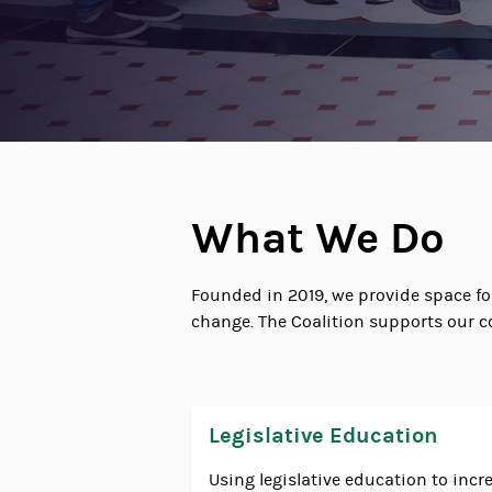
What We Do
Founded in 2019, we provide space f
change. The Coalition supports our c
Legislative Education
Using legislative education to in