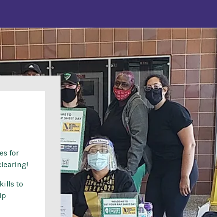
es for
learing!
ills to
lp