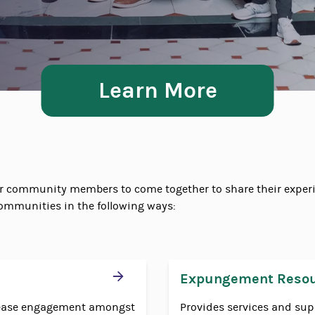
Learn More
or community members to come together to share their experi
ommunities in the following ways:
Expungement Reso
crease engagement amongst
Provides services and sup