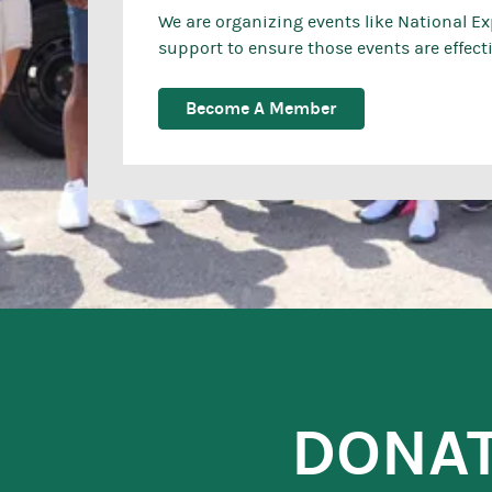
We are organizing events like National E
support to ensure those events are effectiv
Become A Member
DONA