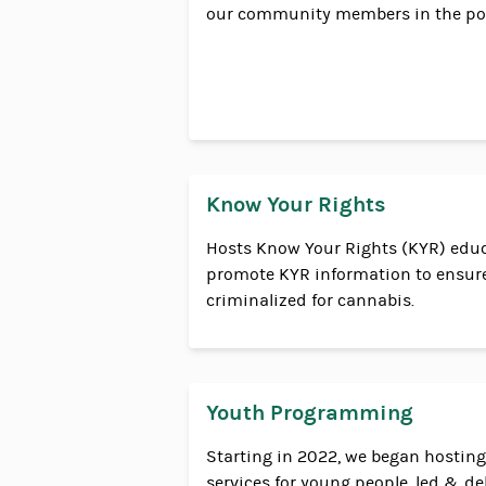
our community members in the pol
Know Your Rights
Hosts Know Your Rights (KYR) edu
promote KYR information to ensure
criminalized for cannabis.
Youth Programming
Starting in 2022, we began hosti
services for young people, led & de