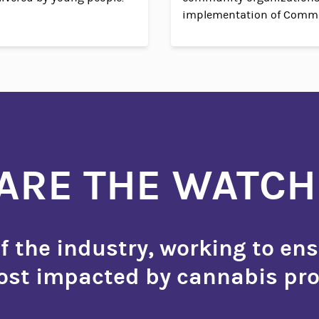
implementation of Commu
ARE THE WATC
 the industry, working to ens
st impacted by cannabis pro