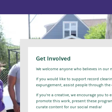
Get Involved
We welcome anyone who believes in our mi
If you would like to support record clear
expungement, assist people through the 
If you’re a creative, we encourage you to
promote this work, present these programs
curate content for our social media!