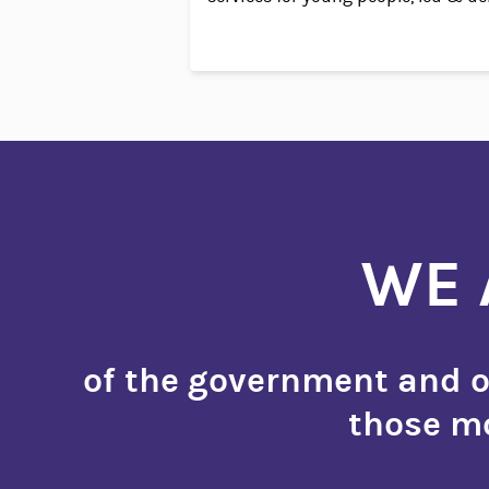
WE 
of the government and of
those mo