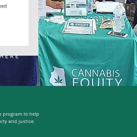
need
p program to help
ty and justice.