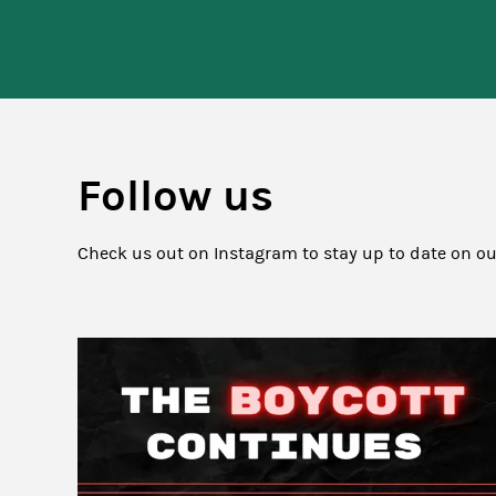
Follow us
Check us out on Instagram to stay up to date on o