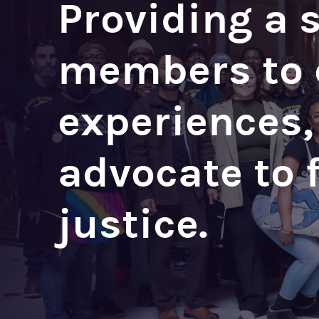
Providing a 
members to c
experiences,
advocate to 
justice.